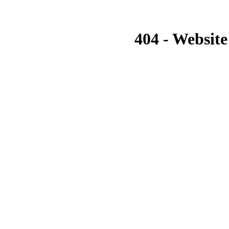
404 - Website