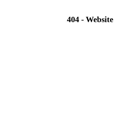
404 - Website