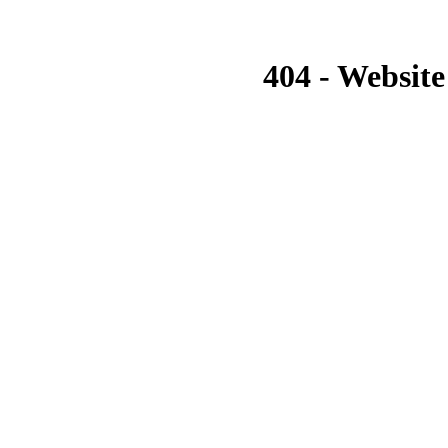
404 - Website